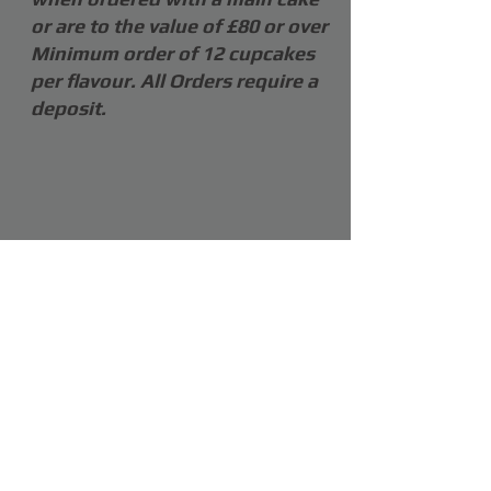
or are to the value of £80 or over
Minimum order of 12 cupcakes
per flavour. All Orders require a
deposit.
COPYRIGHT OF SHARON CLENSY 2026
Webmaster Login