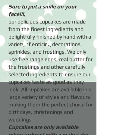
Sure to put a smile on your
face!!!,
our delicious cupcakes are made
from the finest ingredients and
delightfully finished by hand with a
variety of enticing decorations,
sprinkles, and frostings. We only
use free range eggs, real butter for
the frostings and other carefully
selected ingredients to ensure our
cupcakes taste as good as they
look. All cupcakes are available in a
large variety of styles and flavours
making them the perfect choice for
birthdays, christenings and
weddings
Cupcakes are only available
when ordered with a main cake