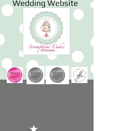
Wedding Website