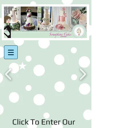
Click To Enter Our