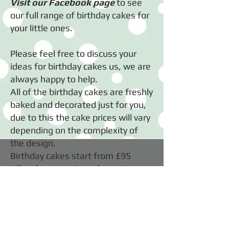
Visit our Facebook page
to see
our full range of birthday cakes for
your little ones.
​Please feel free to discuss your
ideas for birthday cakes us, we are
always happy to help.
All of the birthday cakes are freshly
baked and decorated just for you,
due to this the cake prices will vary
depending on the complexity of
the design.
Birthday cakes start from £95
All orders require a deposit.
COPYRIGHT OF SHARON CLENSY 2026
Webmaster Login