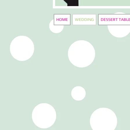
HOME
WEDDING
DESSERT TABL