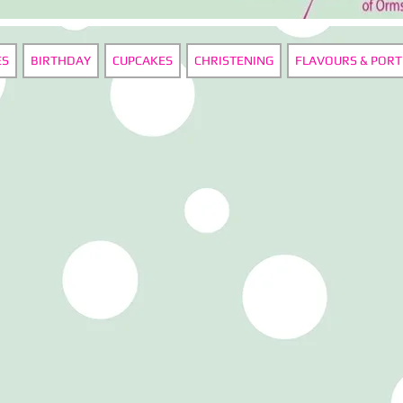
ES
BIRTHDAY
CUPCAKES
CHRISTENING
FLAVOURS & PORT