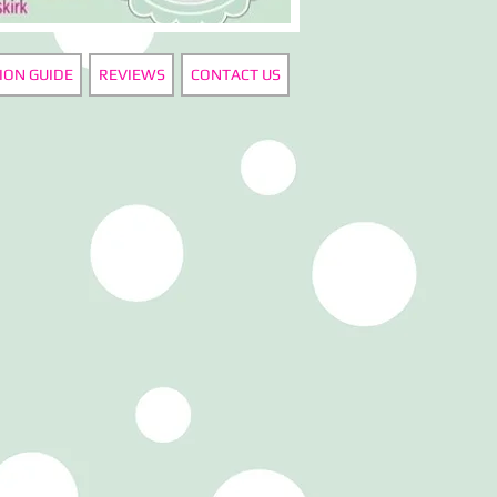
ION GUIDE
REVIEWS
CONTACT US