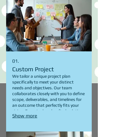
01.
Custom Project
We tailor a unique project plan
specifically to meet your distinct
needs and objectives. Our team
collaborates closely with you to define
scope, deliverables, and timelines for
an outcome that perfectly fits your
vision. Expect a handcrafted solution
Show more
designed for maximum impact and
satisfaction.