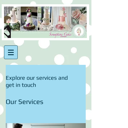
Explore our services and
get in touch
Our Services