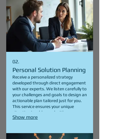
02.
Personal Solution Planning
Receive a personalized strategy
developed through direct engagement
with our experts. We listen carefully to
your challenges and goals to design an
actionable plan tailored just for you.
This service ensures your unique
situation is addressed with a
Show more
dedicated, client-focused approach.